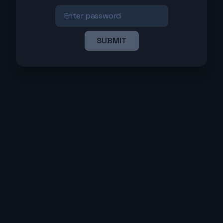
SUBMIT