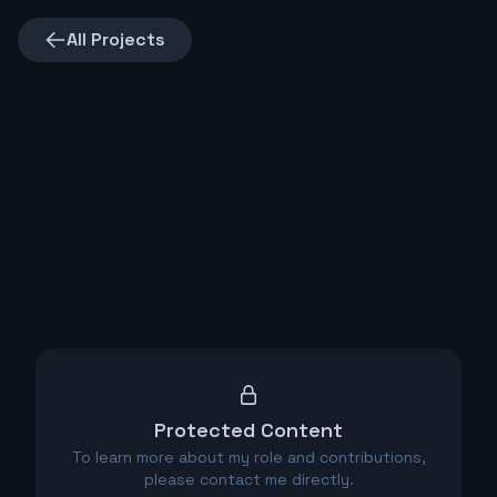
All Projects
Protected Content
To learn more about my role and contributions,
please contact me directly.